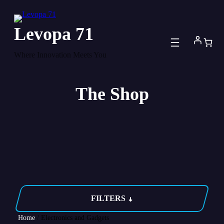
Skip
to
Levopa 71
content
Where Innovation Meets You
The Shop
FILTERS
Home
/ Electronics and Gadgets