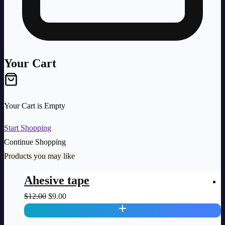
Your Cart
Your Cart is Empty
Start Shopping
Continue Shopping
Products you may like
Ahesive tape
Original
Current
$
12.00
$
9.00
$
price
price
was:
is: