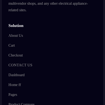
multivendor shops, and any other electrical appliance-
related sites.
Solution
About Us
Cart
Checkout
CONTACT US
Dashboard
Home ff
Pages
Product Compare