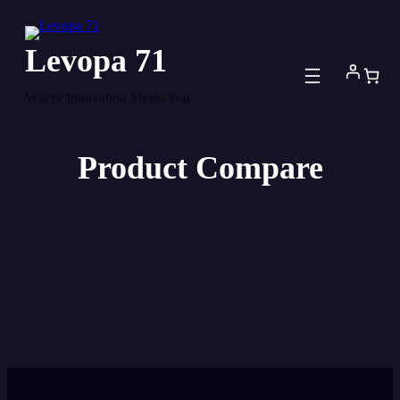
Skip
to
Levopa 71
content
Where Innovation Meets You
Product Compare