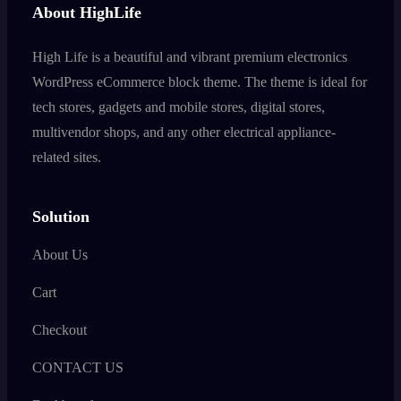
About HighLife
High Life is a beautiful and vibrant premium electronics
WordPress eCommerce block theme. The theme is ideal for
tech stores, gadgets and mobile stores, digital stores,
multivendor shops, and any other electrical appliance-
related sites.
Solution
About Us
Cart
Checkout
CONTACT US