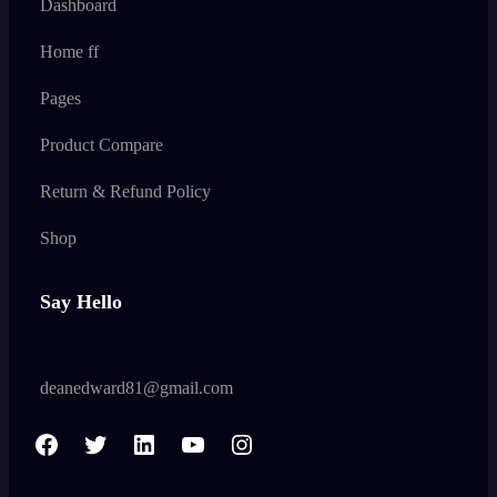
Dashboard
Home ff
Pages
Product Compare
Return & Refund Policy
Shop
Say Hello
deanedward81@gmail.com
F
T
L
Y
I
a
w
i
o
n