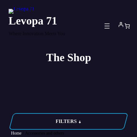
Skip
to
Levopa 71
content
Where Innovation Meets You
The Shop
FILTERS
Home
/ Accessories and others