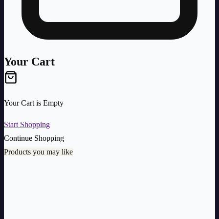
Your Cart
Your Cart is Empty
Start Shopping
Continue Shopping
Products you may like