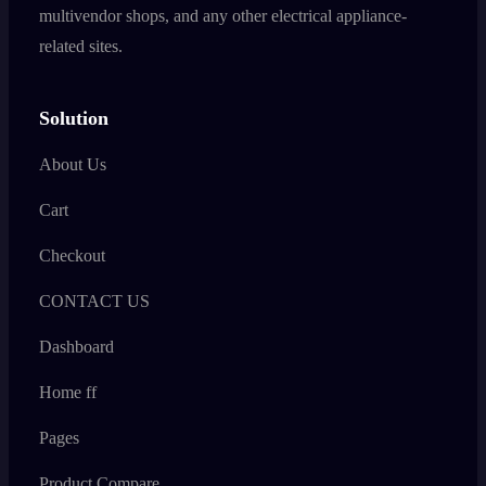
multivendor shops, and any other electrical appliance-
related sites.
Solution
About Us
Cart
Checkout
CONTACT US
Dashboard
Home ff
Pages
Product Compare