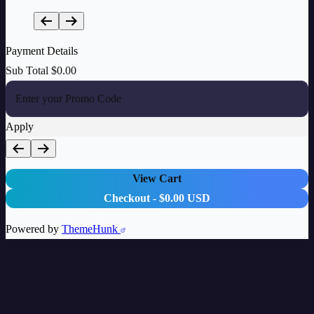
Payment Details
Sub Total
$
0.00
Apply
View Cart
Checkout
-
$0.00 USD
Powered by
ThemeHunk